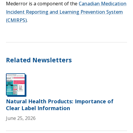
Mederror is a component of the
Canadian Medication
Incident Reporting and Learning Prevention System
Opens in a new tab
(CMIRPS)
.
Related Newsletters
Natural Health Products: Importance of
Clear Label Information
June 25, 2026