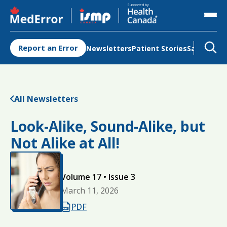
Opens in a new tab
Opens in a new tab
Supported by
Report an Error
Newsletters
Patient Stories
Safety Re
All Newsletters
Look-Alike, Sound-Alike, but
Not Alike at All!
Volume 17 • Issue 3
March 11, 2026
Opens in a new tab
PDF
Opens in a new tab