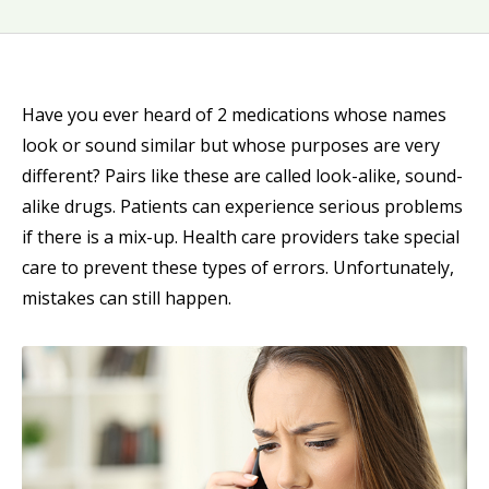
Have you ever heard of 2 medications whose names
look or sound similar but whose purposes are very
different? Pairs like these are called look-alike, sound-
alike drugs. Patients can experience serious problems
if there is a mix-up. Health care providers take special
care to prevent these types of errors. Unfortunately,
mistakes can still happen.