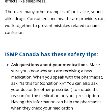
effects like sleepiness.
There are many other examples of look-alike, sound-
alike drugs. Consumers and health care providers can
work together to prevent mistakes related to name
confusion.
ISMP Canada has these safety tips:
Ask questions about your medications.
Make
sure you know why you are receiving a new
medication. When you speak with the pharmacist,
ask, “Is this for (condition x)?” You can also ask
your doctor (or other prescriber) to include the
reason for the medication on your prescription.
Having this information can help the pharmacist
when they check your medication.