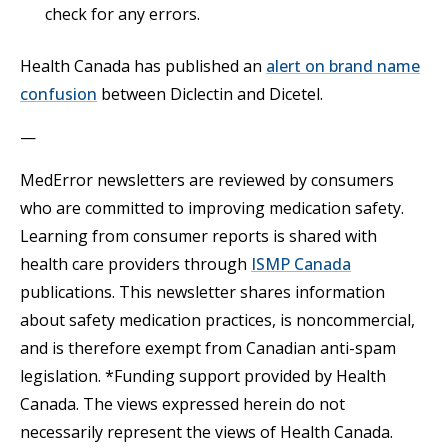
check for any errors.
Health Canada has published an
alert on brand name
Opens in a new tab
confusion
between Diclectin and Dicetel.
—
MedError newsletters are reviewed by consumers
who are committed to improving medication safety.
Learning from consumer reports is shared with
Opens in a n
health care providers through
ISMP Canada
publications. This newsletter shares information
about safety medication practices, is noncommercial,
and is therefore exempt from Canadian anti-spam
legislation. *Funding support provided by Health
Canada. The views expressed herein do not
necessarily represent the views of Health Canada.