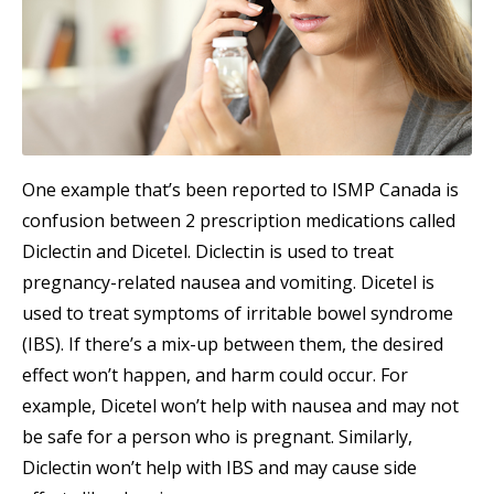
One example that’s been reported to ISMP Canada is
confusion between 2 prescription medications called
Diclectin and Dicetel. Diclectin is used to treat
pregnancy-related nausea and vomiting. Dicetel is
used to treat symptoms of irritable bowel syndrome
(IBS). If there’s a mix-up between them, the desired
effect won’t happen, and harm could occur. For
example, Dicetel won’t help with nausea and may not
be safe for a person who is pregnant. Similarly,
Diclectin won’t help with IBS and may cause side