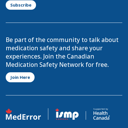
Be part of the community to talk about
medication safety and share your
experiences. Join the Canadian
Medication Safety Network for free.
Opens in a new tab
Join Here
Opens in a new tab
Opens in a new tab
Supported by