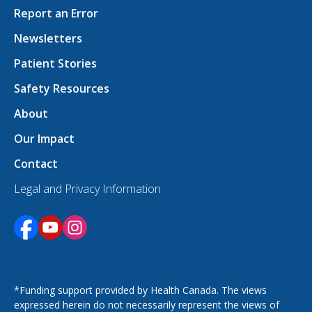
Report an Error
Newsletters
Patient Stories
Safety Resources
About
Our Impact
Contact
Legal and Privacy Information
Opens in a new tab
Opens in a new tab
Opens in a new tab
*Funding support provided by Health Canada. The views
expressed herein do not necessarily represent the views of