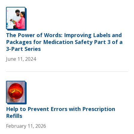
The Power of Words: Improving Labels and
Packages for Medication Safety Part 3 of a
3-Part Series
June 11, 2024
Help to Prevent Errors with Prescription
Refills
February 11, 2026