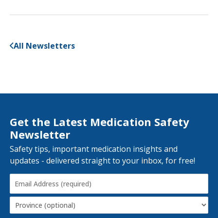
All Newsletters
Get the Latest Medication Safety
Newsletter
Safety tips, important medication insights and
updates - delivered straight to your inbox, for free!
Email
Address
(Required)
Province