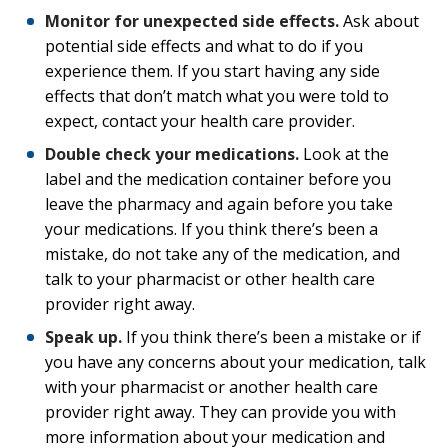
Monitor for unexpected side effects.
Ask about
potential side effects and what to do if you
experience them. If you start having any side
effects that don’t match what you were told to
expect, contact your health care provider.
Double check your medications.
Look at the
label and the medication container before you
leave the pharmacy and again before you take
your medications. If you think there’s been a
mistake, do not take any of the medication, and
talk to your pharmacist or other health care
provider right away.
Speak up.
If you think there’s been a mistake or if
you have any concerns about your medication, talk
with your pharmacist or another health care
provider right away. They can provide you with
more information about your medication and