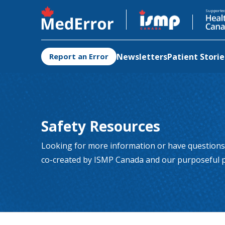
Opens in a new tab
Opens in 
Supporte
Newsletters
Patient Storie
Report an Error
Safety Resources
Looking for more information or have questions
co-created by ISMP Canada and our purposeful p