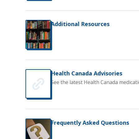
Additional Resources
Health Canada Advisories
See the latest Health Canada medicati
Frequently Asked Questions