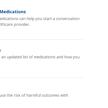
 Medications
dications can help you start a conversation
lthcare provider.
s
 an updated list of medications and how you
uce the risk of harmful outcomes with