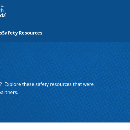
a new tab
d by
s
Safety Resources
? Explore these safety resources that were
artners.