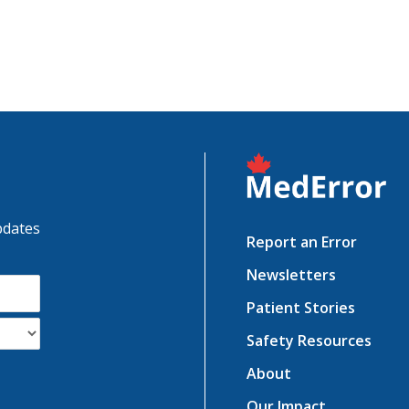
pdates
Report an Error
Newsletters
Patient Stories
Safety Resources
About
Our Impact