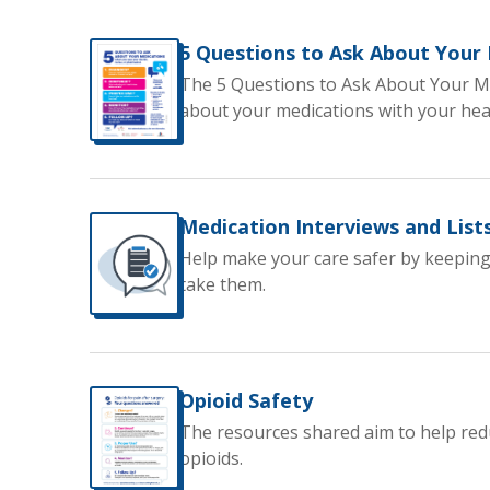
5 Questions to Ask About Your
The 5 Questions to Ask About Your Me
about your medications with your hea
Medication Interviews and List
Help make your care safer by keeping
take them.
Opioid Safety
The resources shared aim to help red
opioids.