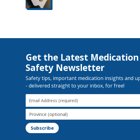
Get the Latest Medication
Safety Newsletter
Safety tips, important medication insights and u
- delivered straight to your inbox, for free!
Email
Address
(Required)
Province