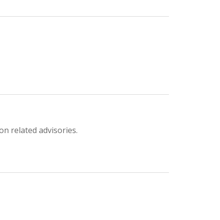
on related advisories.