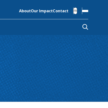
About
Our Impact
Contact
FR