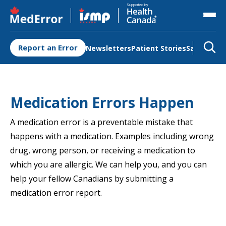
Opens in a new tab
Opens in a new tab
Supported by
Report an Error
Newsletters
Patient Stories
Safety Re
Medication Errors Happen
A medication error is a preventable mistake that
happens with a medication. Examples including wrong
drug, wrong person, or receiving a medication to
which you are allergic. We can help you, and you can
help your fellow Canadians by submitting a
medication error report.