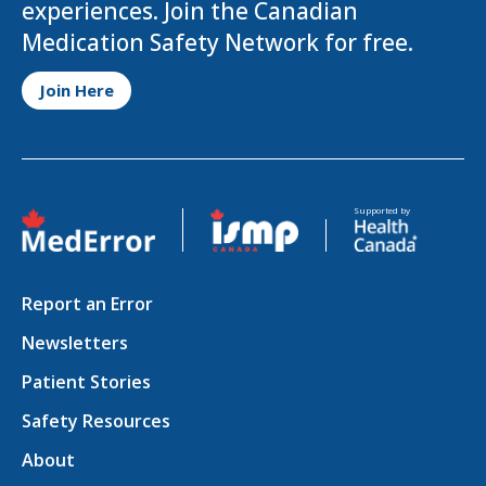
experiences. Join the Canadian
Medication Safety Network for free.
Opens in a new tab
Join Here
Opens in a new tab
Opens in a new tab
Supported by
Report an Error
Newsletters
Patient Stories
Safety Resources
About