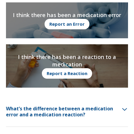
I think there has been a medication error
Report an Error
I think there has been a reaction to a
medication
Report a Reaction
What’s the difference between a medication
error and a medication reaction?
A medication error is a preventable mistake that