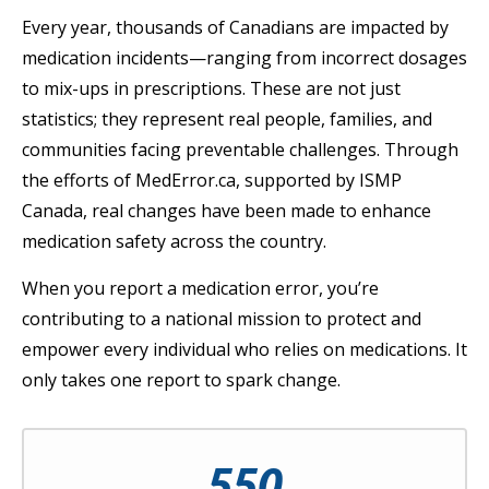
Every year, thousands of Canadians are impacted by
medication incidents—ranging from incorrect dosages
to mix-ups in prescriptions. These are not just
statistics; they represent real people, families, and
communities facing preventable challenges. Through
the efforts of MedError.ca, supported by ISMP
Canada, real changes have been made to enhance
medication safety across the country.
When you report a medication error, you’re
contributing to a national mission to protect and
empower every individual who relies on medications. It
only takes one report to spark change.
550