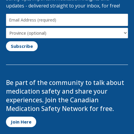
updates - delivered straight to your inbox, for free!
Email
Address
(Required)
Province
Be part of the community to talk about
medication safety and share your
experiences. Join the Canadian
Medication Safety Network for free.
Opens in a new tab
Join Here