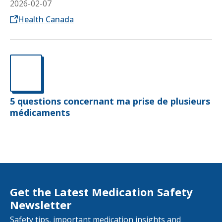
2026-02-07
Opens in a new tab
Health Canada
5 questions concernant ma prise de plusieurs
médicaments
Get the Latest Medication Safety
Newsletter
Safety tips, important medication insights and