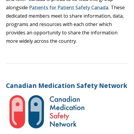
alongside
Patients for Patient Safety Canada.
These
dedicated members meet to share information, data,
programs and resources with each other which
provides an opportunity to share the information
more widely across the country.
Canadian Medication Safety Network