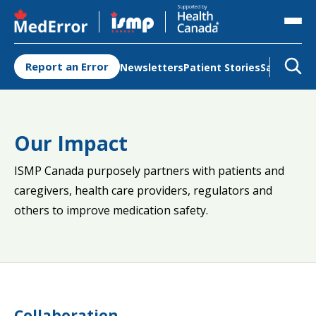
Opens in a new tab
Opens in a new tab
Supported by
Report an Error
Newsletters
Patient Stories
Safety Re
Our Impact
ISMP Canada purposely partners with patients and
caregivers, health care providers, regulators and
others to improve medication safety.
Collaboration