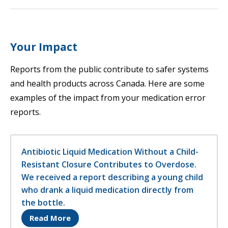
Your Impact
Reports from the public contribute to safer systems
and health products across Canada. Here are some
examples of the impact from your medication error
reports.
Antibiotic Liquid Medication Without a Child-
Resistant Closure Contributes to Overdose.
We received a report describing a young child
who drank a liquid medication directly from
the bottle.
Opens in a new tab
Read More