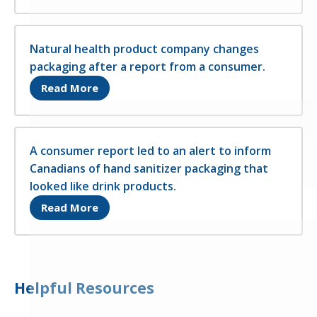
Natural health product company changes
packaging after a report from a consumer.
Opens in a new tab
Read More
A consumer report led to an alert to inform
Canadians of hand sanitizer packaging that
looked like drink products.
Opens in a new tab
Read More
Helpful Resources