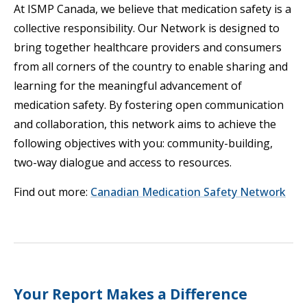
At ISMP Canada, we believe that medication safety is a
collective responsibility. Our Network is designed to
bring together healthcare providers and consumers
from all corners of the country to enable sharing and
learning for the meaningful advancement of
medication safety. By fostering open communication
and collaboration, this network aims to achieve the
following objectives with you: community-building,
two-way dialogue and access to resources.
Find out more:
Canadian Medication Safety Network
Your Report Makes a Difference