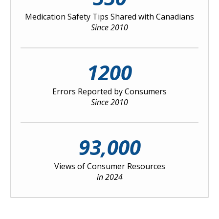
Medication Safety Tips Shared with Canadians
Since 2010
1200
Errors Reported by Consumers
Since 2010
93,000
Views of Consumer Resources
in 2024