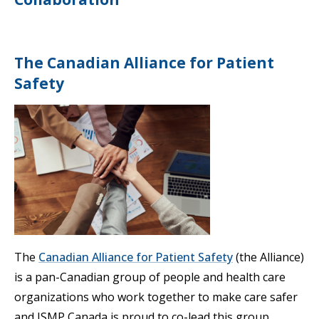
The Canadian Alliance for Patient
Safety
The
Canadian Alliance for Patient Safety
(the Alliance)
is a pan-Canadian group of people and health care
organizations who work together to make care safer
and ISMP Canada is proud to co-lead this group