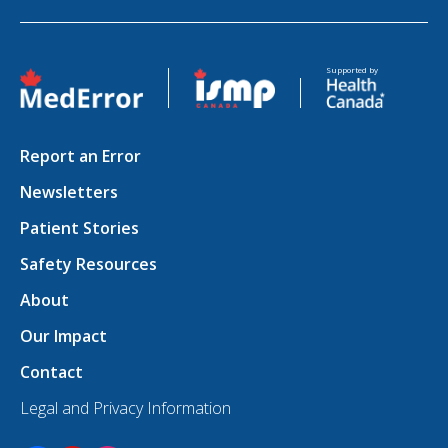
Opens in a new tab
Opens in a new tab
Supported by
Report an Error
Newsletters
Patient Stories
Safety Resources
About
Our Impact
Contact
Legal and Privacy Information