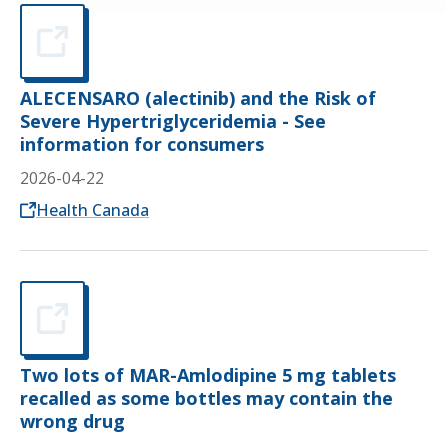
ALECENSARO (alectinib) and the Risk of
Severe Hypertriglyceridemia - See
information for consumers
2026-04-22
Opens in a new tab
Health Canada
Two lots of MAR-Amlodipine 5 mg tablets
recalled as some bottles may contain the
wrong drug