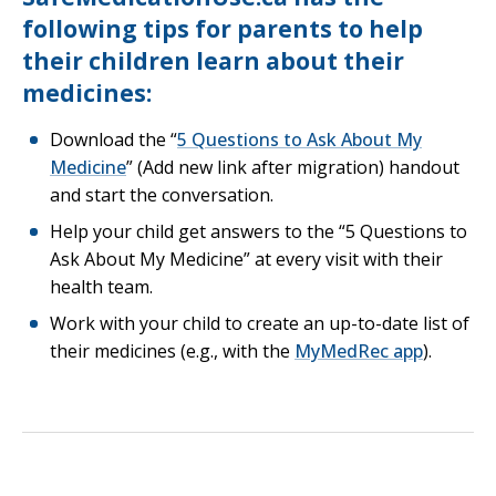
following tips for parents to help
their children learn about their
medicines:
Download the “
5 Questions to Ask About My
Opens in a new tab
Medicine
” (Add new link after migration) handout
and start the conversation.
Help your child get answers to the “5 Questions to
Ask About My Medicine” at every visit with their
health team.
Work with your child to create an up-to-date list of
Opens in
their medicines (e.g., with the
MyMedRec app
).