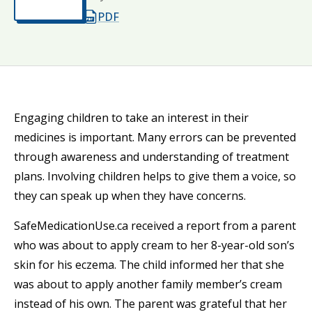
Opens in a new tab
PDF
Opens in a new tab
Engaging children to take an interest in their
medicines is important. Many errors can be prevented
through awareness and understanding of treatment
plans. Involving children helps to give them a voice, so
they can speak up when they have concerns.
SafeMedicationUse.ca received a report from a parent
who was about to apply cream to her 8-year-old son’s
skin for his eczema. The child informed her that she
was about to apply another family member’s cream
instead of his own. The parent was grateful that her