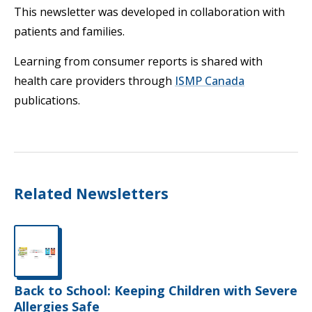
This newsletter was developed in collaboration with
patients and families.
Learning from consumer reports is shared with
health care providers through
ISMP Canada
publications.
Related Newsletters
Back to School: Keeping Children with Severe
Allergies Safe