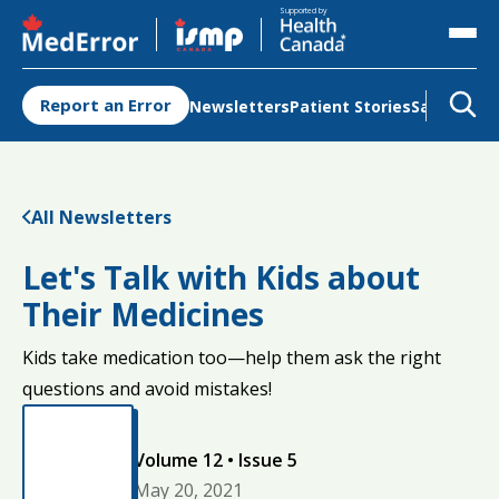
Opens in a new tab
Opens in a new tab
Supported by
Report an Error
Newsletters
Patient Stories
Safety Re
All Newsletters
Let's Talk with Kids about
Their Medicines
Kids take medication too—help them ask the right
questions and avoid mistakes!
Volume 12 • Issue 5
May 20, 2021