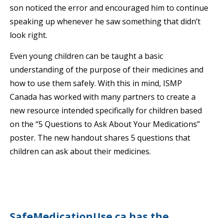
son noticed the error and encouraged him to continue
speaking up whenever he saw something that didn’t
look right.
Even young children can be taught a basic
understanding of the purpose of their medicines and
how to use them safely. With this in mind, ISMP
Canada has worked with many partners to create a
new resource intended specifically for children based
on the “5 Questions to Ask About Your Medications”
poster. The new handout shares 5 questions that
children can ask about their medicines.
SafeMedicationUse.ca has the