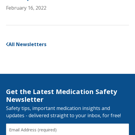
February 16, 2022
All Newsletters
Get the Latest Medication Safety
Newsletter
Safety tips, important medication insights and
updates - delivered straight to your inbox, for free!
Email
Address
(Required)