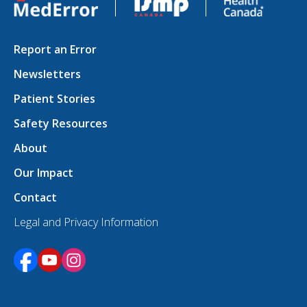
Report an Error
Newsletters
Patient Stories
Safety Resources
About
Our Impact
Contact
Legal and Privacy Information
Opens in a new tab
Opens in a new tab
Opens in a new tab