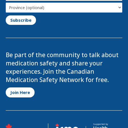
Province
Be part of the community to talk about
medication safety and share your
experiences. Join the Canadian
Medication Safety Network for free.
Opens in a new tab
Join Here
Opens in a new tab
Opens in a new tab
Supported by