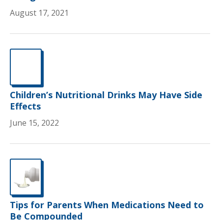
August 17, 2021
Children’s Nutritional Drinks May Have Side
Effects
June 15, 2022
Tips for Parents When Medications Need to
Be Compounded